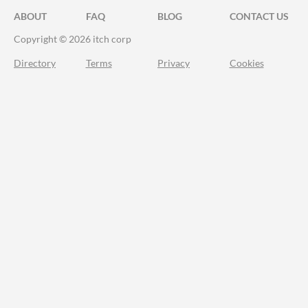
ABOUT
FAQ
BLOG
CONTACT US
Copyright © 2026 itch corp
Directory
Terms
Privacy
Cookies