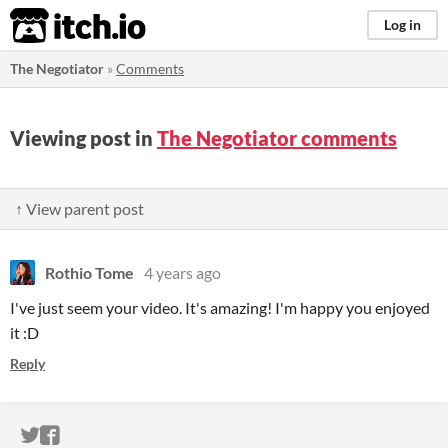
itch.io
Log in
The Negotiator
»
Comments
Viewing post in
The Negotiator comments
↑ View parent post
Rothio Tome
4 years ago
I've just seem your video. It's amazing! I'm happy you enjoyed
it :D
Reply
ITCH.IO ON TWITTER
ITCH.IO ON FACEBOOK