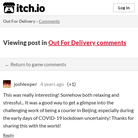
itch.io
Log in
Out For Delivery
»
Comments
Viewing post in
Out For Delivery comments
← Return to game comments
joshleeper
4 years ago
(+1)
This was really interesting! Somehow both relaxing and
stressful... It was a good way to get a glimpse into the
challenging work of being a courier in Beijing, especially during
the early days of COVID-19 lockdown uncertainty! Thanks for
sharing this with the world!
Reply