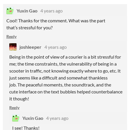
Yuxin Gao
4 years ago
Cool! Thanks for the comment. What was the part
that’s stressful for you?
Reply
joshleeper
4 years ago
Being in the point of view of a courier is a bit stressful for
me; the time constraints, the vulnerability of being in a
scooter in traffic, not knowing exactly where to go, etc. It
just seems like a difficult and somewhat thankless
job. The peaceful moments, the soundtrack, and the
cute interface on the text bubbles helped counterbalance
it though!
Reply
Yuxin Gao
4 years ago
I see! Thanks!