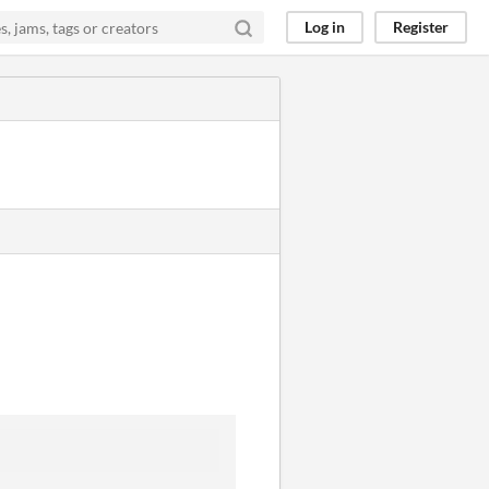
Log in
Register