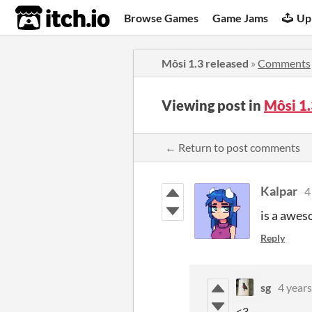
itch.io
Browse Games
Game Jams
Up
Môsi 1.3 released
»
Comments
Viewing post in
Môsi 1
← Return to post comments
Kalpar
4
is a awes
Reply
sg
4 years
<3