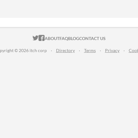
ITCH.IO ON TWITTER
ITCH.IO ON FACEBOOK
ABOUT
FAQ
BLOG
CONTACT US
pyright © 2026 itch corp
·
Directory
·
Terms
·
Privacy
·
Cook