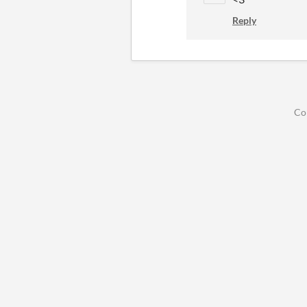
Reply
Co