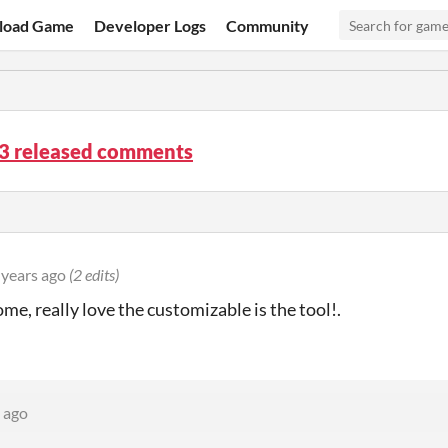
load Game
Developer Logs
Community
.3 released comments
 years ago
(2 edits)
ome, really love the customizable is the tool!.
 ago