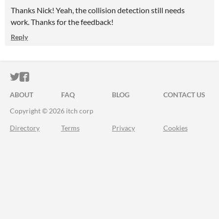
Thanks Nick! Yeah, the collision detection still needs
work. Thanks for the feedback!
Reply
ITCH.IO ON TWITTER
ITCH.IO ON FACEBOOK
ABOUT
FAQ
BLOG
CONTACT US
Copyright © 2026 itch corp
Directory
Terms
Privacy
Cookies