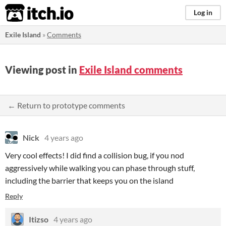
itch.io
Log in
Exile Island
»
Comments
Viewing post in
Exile Island comments
← Return to prototype comments
Nick
4 years ago
Very cool effects! I did find a collision bug, if you nod
aggressively while walking you can phase through stuff,
including the barrier that keeps you on the island
Reply
Itizso
4 years ago