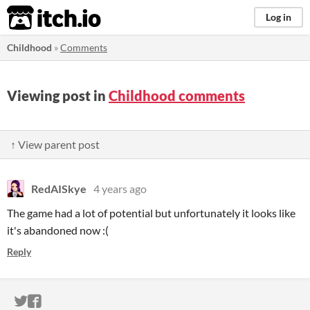
itch.io
Log in
Childhood
»
Comments
Viewing post in
Childhood comments
↑ View parent post
RedAISkye
4 years ago
The game had a lot of potential but unfortunately it looks like
it's abandoned now :(
Reply
ITCH.IO ON TWITTER
ITCH.IO ON FACEBOOK