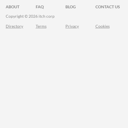
ABOUT
FAQ
BLOG
CONTACT US
Copyright © 2026 itch corp
Directory
Terms
Privacy
Cookies