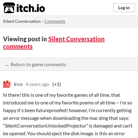
itch.io
Log in
Silent Conversation
»
Comments
Viewing post in
Silent Conversation
comments
← Return to game comments
lrco
4 years ago
(+1)
hi there! this is one of my favorite games of all time, that
introduced me to one of my favorite poems of all time – i'm so
happy it's been futureproofed! however, i'm currently getting
an error message when downloading the mac dmg that says:
“SilentConversationUnlockedProjector” is damaged and can’t
be opened. You should eject the disk image. is this an error