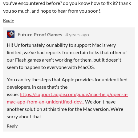
you've encountered before? do you know how to fix it? thank
you so much, and hope to hear from you soon!!
Reply
Future Proof Games
4 years ago
Hi! Unfortunately, our ability to support Mac is very
limited; we've had reports from certain folks that other of
our Flash games aren't working for them, but it doesn't
seem to happen to everyone with MacOS.
You can try the steps that Apple provides for unidentified
developers, in case that's the
issue:
https://support.apple.com/guide/mac-help/open-a-
mac-app-from-an-unidentified-dev...
We don't have
another solution at this time for the Mac version. We're
sorry about that.
Reply