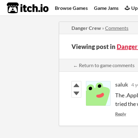
itch.io
Browse Games
Game Jams
Up
Danger Crew
»
Comments
Viewing post in
Danger
← Return to game comments
saluk
4 y
The .AppI
tried the
Reply