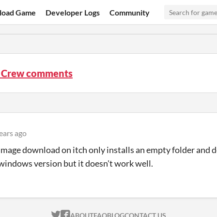
load Game
Developer Logs
Community
 Crew comments
ears ago
mage download on itch only installs an empty folder and 
 windows version but it doesn't work well.
ITCH.IO ON TWITTER
ITCH.IO ON FACEBOOK
ABOUT
FAQ
BLOG
CONTACT US