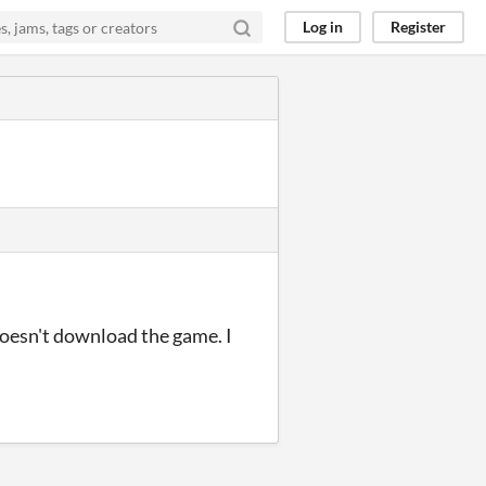
Log in
Register
doesn't download the game. I