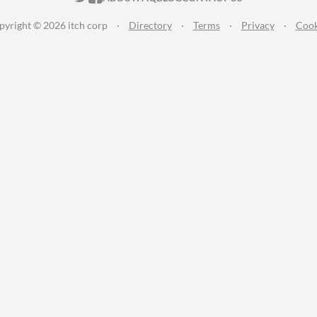
pyright © 2026 itch corp
·
Directory
·
Terms
·
Privacy
·
Cook