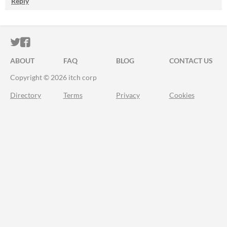
Reply
ITCH.IO ON TWITTER
ITCH.IO ON FACEBOOK
ABOUT
FAQ
BLOG
CONTACT US
Copyright © 2026 itch corp
Directory
Terms
Privacy
Cookies