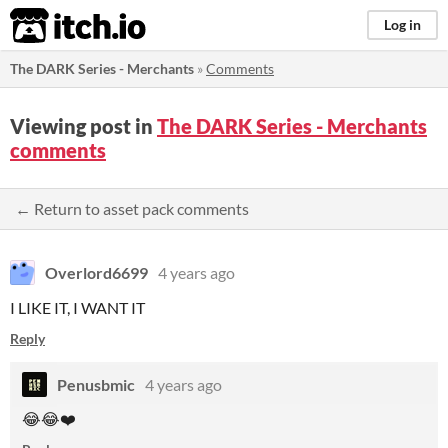
itch.io
Log in
The DARK Series - Merchants
»
Comments
Viewing post in
The DARK Series - Merchants
comments
← Return to asset pack comments
Overlord6699
4 years ago
I LIKE IT, I WANT IT
Reply
Penusbmic
4 years ago
😂😂❤️