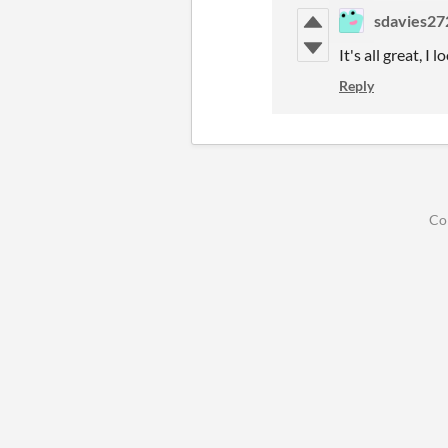
sdavies27
It's all great, 
Reply
Co