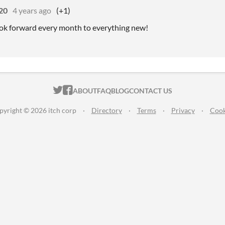
20
4 years ago
(+1)
I look forward every month to everything new!
ITCH.IO ON TWITTER
ITCH.IO ON FACEBOOK
ABOUT
FAQ
BLOG
CONTACT US
pyright © 2026 itch corp
·
Directory
·
Terms
·
Privacy
·
Cook