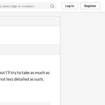
Log in
Register
t I'll try to take as much as
not less detailed as such,