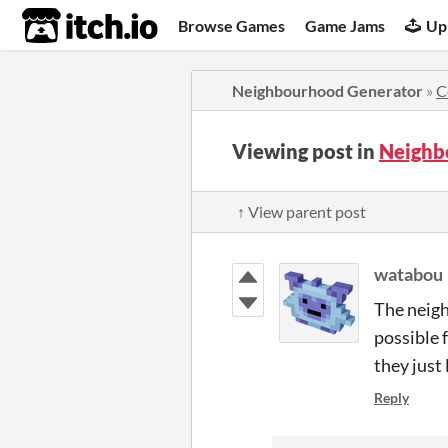
itch.io
Browse Games
Game Jams
Up
Neighbourhood Generator
»
C
Viewing post in
Neighb
↑ View parent post
watabou
The neigh
possible f
they just
Reply