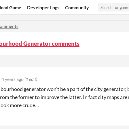
load Game
Developer Logs
Community
omments
ourhood Generator comments
4 years ago
(1 edit)
bourhood generator won't be a part of the city generator, bu
rom the former to improve the latter. In fact city maps are 
 look more crude…