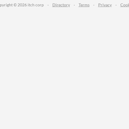
pyright © 2026 itch corp
·
Directory
·
Terms
·
Privacy
·
Cook