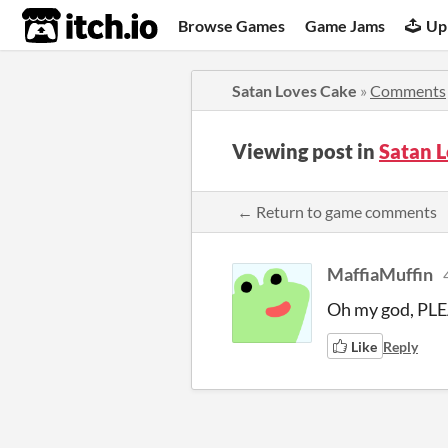
itch.io
Browse Games
Game Jams
Up
Satan Loves Cake
»
Comments
Viewing post in
Satan 
← Return to game comments
MaffiaMuffin
Oh my god, PLE
Like
Reply