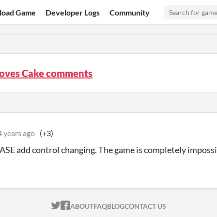
load Game
Developer Logs
Community
Loves Cake comments
4 years ago
(+3)
ASE add control changing. The game is completely impossi
ITCH.IO ON TWITTER
ITCH.IO ON FACEBOOK
ABOUT
FAQ
BLOG
CONTACT US