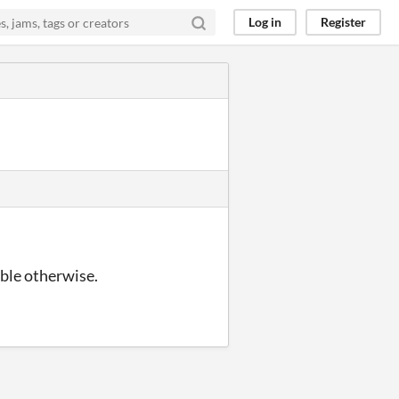
Log in
Register
ble otherwise.