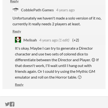
Reply
CobblePath Games
4 years ago
Unfortunately we haven't made a solo version of it no,
currently it really needs 2 players at least.
Reply
Melisah
4 years ago
(1 edit)
(+2)
It's okay. Maybe I can try to generate a Director
character and use two sets of colored dice to
differentiate between the Director and Player. 😊 If
that doesn't work, I'll wait until I hang out with
friends again. Or I could try using the Mythic GM
emulator and roll on the Horror table. 🙂
Reply
ITCH.IO ON TWITTER
ITCH.IO ON FACEBOOK