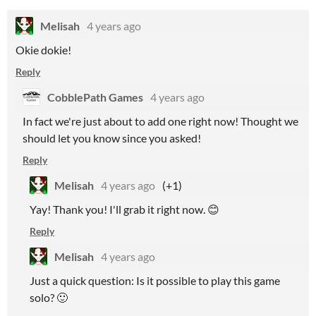
Melisah
4 years ago
Okie dokie!
Reply
CobblePath Games
4 years ago
In fact we're just about to add one right now! Thought we
should let you know since you asked!
Reply
Melisah
4 years ago
(+1)
Yay! Thank you! I'll grab it right now. 😊
Reply
Melisah
4 years ago
Just a quick question: Is it possible to play this game
solo? 🙂