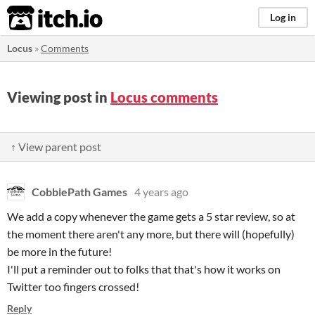
itch.io
Log in
Locus
»
Comments
Viewing post in
Locus comments
↑ View parent post
CobblePath Games
4 years ago
We add a copy whenever the game gets a 5 star review, so at
the moment there aren't any more, but there will (hopefully)
be more in the future!
I'll put a reminder out to folks that that's how it works on
Twitter too fingers crossed!
Reply