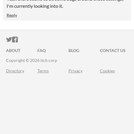
I'm currently looking into it.
Reply
ITCH.IO ON TWITTER
ITCH.IO ON FACEBOOK
ABOUT
FAQ
BLOG
CONTACT US
Copyright © 2026 itch corp
Directory
Terms
Privacy
Cookies