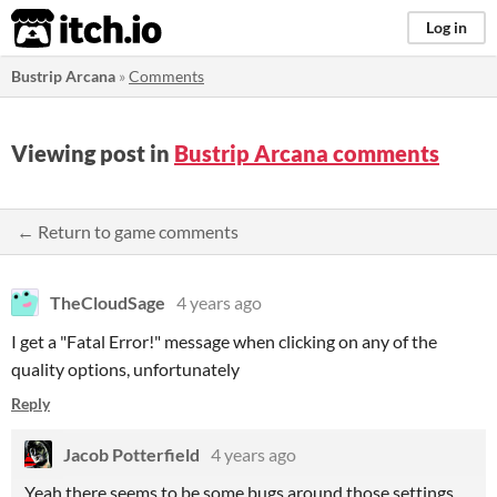
itch.io
Log in
Bustrip Arcana
»
Comments
Viewing post in
Bustrip Arcana comments
← Return to game comments
TheCloudSage
4 years ago
I get a "Fatal Error!" message when clicking on any of the
quality options, unfortunately
Reply
Jacob Potterfield
4 years ago
Yeah there seems to be some bugs around those settings,