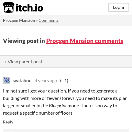
itch.io
Log in
Procgen Mansion
»
Comments
Viewing post in
Procgen Mansion comments
↑ View parent post
watabou
4 years ago
(+1)
I'm not sure I get your question. If you need to generate a
building with more or fewer storeys, you need to make its plan
larger or smaller in the
Blueprint
mode. There is no way to
request a specific number of floors.
Reply