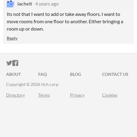
lachelt
4 years ago
Its not that I want to add or take away floors. I want to
move rooms from one floor to another. Either bringing a
room up or down.
Reply
ITCH.IO ON TWITTER
ITCH.IO ON FACEBOOK
ABOUT
FAQ
BLOG
CONTACT US
Copyright © 2026 itch corp
Directory
Terms
Privacy
Cookies