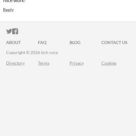
Nice work!
Reply
ITCH.IO ON TWITTER
ITCH.IO ON FACEBOOK
ABOUT
FAQ
BLOG
CONTACT US
Copyright © 2026 itch corp
Directory
Terms
Privacy
Cookies