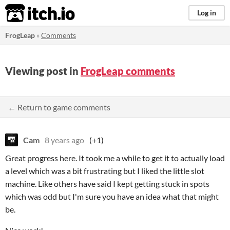
itch.io
Log in
FrogLeap
»
Comments
Viewing post in
FrogLeap comments
← Return to game comments
Cam
8 years ago
(+1)
Great progress here. It took me a while to get it to actually load
a level which was a bit frustrating but I liked the little slot
machine. Like others have said I kept getting stuck in spots
which was odd but I'm sure you have an idea what that might
be.