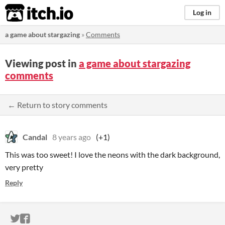
itch.io
Log in
a game about stargazing
»
Comments
Viewing post in
a game about stargazing
comments
← Return to story comments
Candal
8 years ago
(+1)
This was too sweet! I love the neons with the dark background,
very pretty
Reply
ITCH.IO ON TWITTER
ITCH.IO ON FACEBOOK