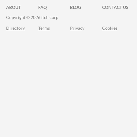
ABOUT
FAQ
BLOG
CONTACT US
Copyright © 2026 itch corp
Directory
Terms
Privacy
Cookies