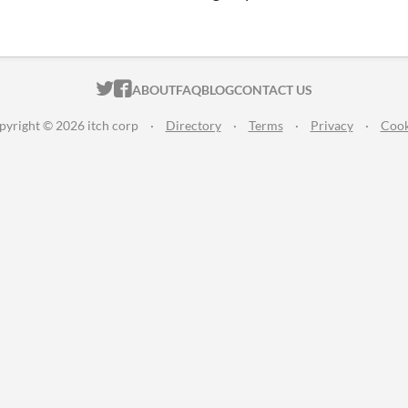
ITCH.IO ON TWITTER
ITCH.IO ON FACEBOOK
ABOUT
FAQ
BLOG
CONTACT US
pyright © 2026 itch corp
·
Directory
·
Terms
·
Privacy
·
Cook