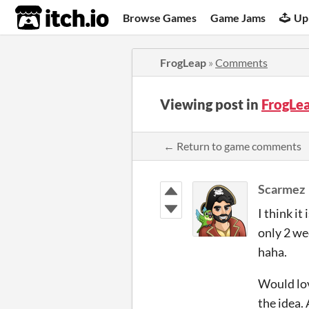
itch.io
Browse Games
Game Jams
Up
FrogLeap
»
Comments
Viewing post in
FrogLe
← Return to game comments
Scarmez
I think it
only 2 we
haha.
Would lov
the idea.