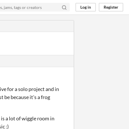
Log in
Register
ive for a solo project and in
t be because it's a frog
is a lot of wiggle room in
c :)