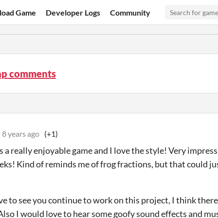
load Game
Developer Logs
Community
ap comments
8 years ago
(+1)
 is a really enjoyable game and I love the style! Very impress
eks! Kind of reminds me of frog fractions, but that could jus
e to see you continue to work on this project, I think there 
 Also I would love to hear some goofy sound effects and musi