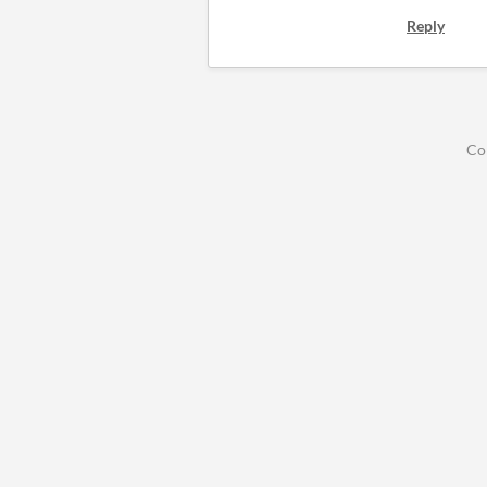
Reply
Co