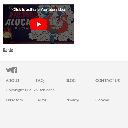
Reply
ITCH.IO ON TWITTER
ITCH.IO ON FACEBOOK
ABOUT
FAQ
BLOG
CONTACT US
Copyright © 2026 itch corp
Directory
Terms
Privacy
Cookies