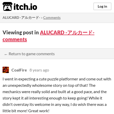
itch.io
Log in
ALUCARD -アルカード-
»
Comments
Viewing post in
ALUCARD -アルカード-
comments
← Return to game comments
CoalFire
8 years ago
I went in expecting a cute puzzle platformer and come out with
an unexpectedly wholesome story on top of that! The
mechanics were really solid and built at a good pace, and the
story kept it all interesting enough to keep going! While it
didn't overstay its welcome in any way, I do wish there was a
little bit more! Great work!