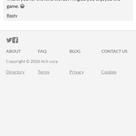
game. 😀
Reply
ITCH.IO ON TWITTER
ITCH.IO ON FACEBOOK
ABOUT
FAQ
BLOG
CONTACT US
Copyright © 2026 itch corp
Directory
Terms
Privacy
Cookies