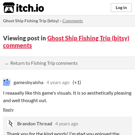
itch.io
Log in
Ghost Ship Fishing Trip (bitsy)
»
Comments
Viewing post in
Ghost Ship Fishing Trip (bitsy)
comments
← Return to Fishing Trip comments
gamesbyaisha
4 years ago
(+1)
I reaaaally like this game's visuals. It is so aesthetically pleasing
and well thought out.
Reply
Brandon Thread
4 years ago
Thank you for the kind words! I’m glad you enjoyed the