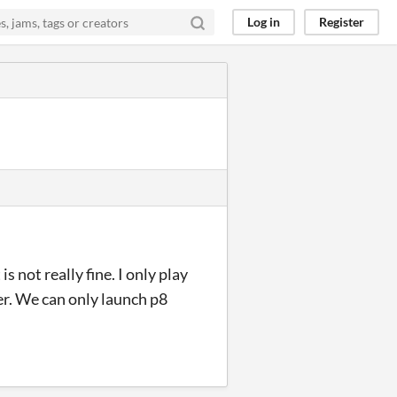
Log in
Register
is not really fine. I only play
r. We can only launch p8