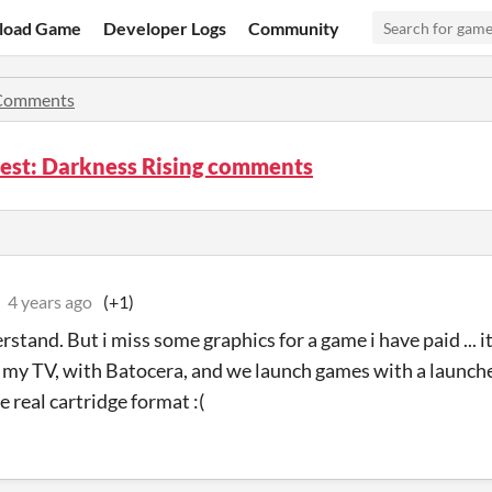
load Game
Developer Logs
Community
Comments
est: Darkness Rising comments
4 years ago
(+1)
rstand. But i miss some graphics for a game i have paid ... it 
 my TV, with Batocera, and we launch games with a launche
e real cartridge format :(