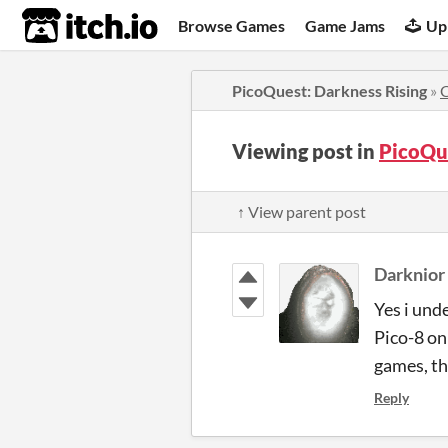
itch.io
Browse Games
Game Jams
Up
PicoQuest: Darkness Rising
»
Viewing post in
PicoQu
↑ View parent post
Darknior
Yes i unde
Pico-8 on
games, th
Reply