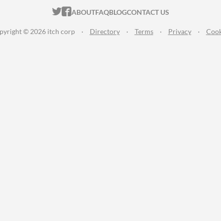
ITCH.IO ON TWITTER
ITCH.IO ON FACEBOOK
ABOUT
FAQ
BLOG
CONTACT US
pyright © 2026 itch corp
·
Directory
·
Terms
·
Privacy
·
Cook