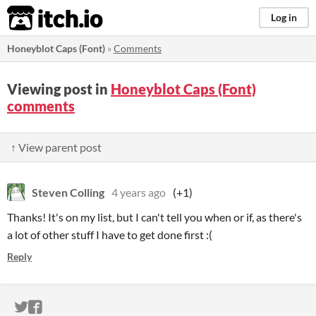
itch.io
Log in
Honeyblot Caps (Font)
»
Comments
Viewing post in
Honeyblot Caps (Font)
comments
↑ View parent post
Steven Colling
4 years ago
(+1)
Thanks! It's on my list, but I can't tell you when or if, as there's
a lot of other stuff I have to get done first :(
Reply
ITCH.IO ON TWITTER
ITCH.IO ON FACEBOOK