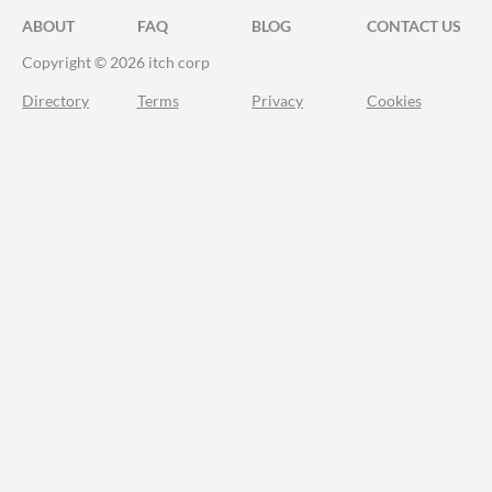
ABOUT
FAQ
BLOG
CONTACT US
Copyright © 2026 itch corp
Directory
Terms
Privacy
Cookies