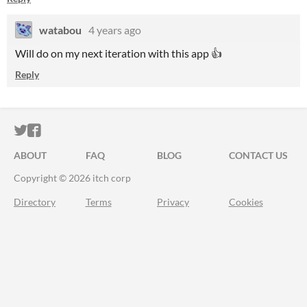
watabou
4 years ago
Will do on my next iteration with this app 👍
Reply
ITCH.IO ON TWITTER
ITCH.IO ON FACEBOOK
ABOUT
FAQ
BLOG
CONTACT US
Copyright © 2026 itch corp
Directory
Terms
Privacy
Cookies