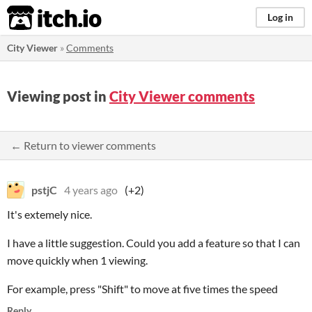
itch.io
Log in
City Viewer
»
Comments
Viewing post in
City Viewer comments
← Return to viewer comments
pstjC
4 years ago
(+2)
It's extemely nice.
I have a little suggestion. Could you add a feature so that I can
move quickly when 1 viewing.
For example, press "Shift" to move at five times the speed
Reply