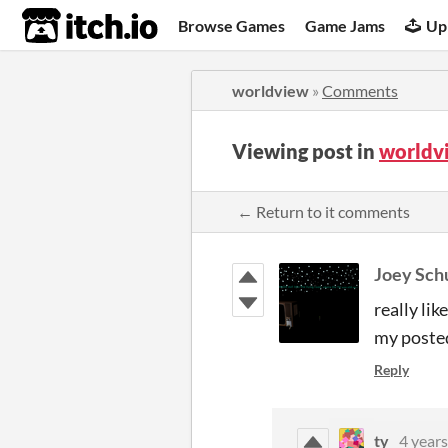
itch.io
Browse Games
Game Jams
Up
worldview
»
Comments
Viewing post in
worldv
← Return to it comments
Joey Sch
really lik
my poste
Reply
ty
4 years