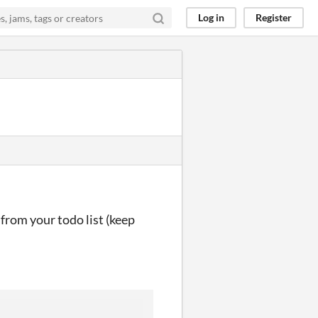
Log in
Register
 from your todo list (keep