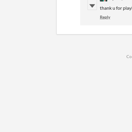
thank u for play
Reply
Co