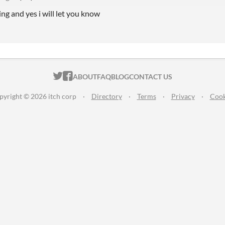
ing and yes i will let you know
ITCH.IO ON TWITTER
ITCH.IO ON FACEBOOK
ABOUT
FAQ
BLOG
CONTACT US
pyright © 2026 itch corp
·
Directory
·
Terms
·
Privacy
·
Cook