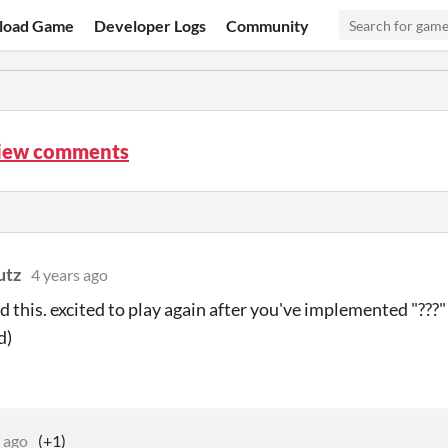
load Game
Developer Logs
Community
iew comments
utz
4 years ago
ed this. excited to play again after you've implemented "???"
d)
 ago
(+1)