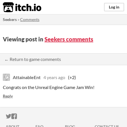
itch.io
Log in
Seekers
»
Comments
Viewing post in
Seekers comments
← Return to game comments
AttainableEnt
4 years ago
(+2)
Congrats on the Unreal Engine Game Jam Win!
Reply
ITCH.IO ON TWITTER
ITCH.IO ON FACEBOOK
ABOUT
FAQ
BLOG
CONTACT US