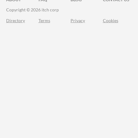
Copyright © 2026 itch corp
Directory
Terms
Privacy
Cookies