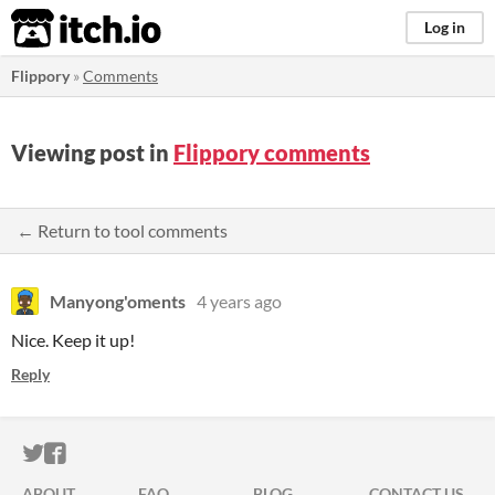
itch.io
Log in
Flippory
»
Comments
Viewing post in
Flippory comments
← Return to tool comments
Manyong'oments
4 years ago
Nice. Keep it up!
Reply
ITCH.IO ON TWITTER
ITCH.IO ON FACEBOOK
ABOUT
FAQ
BLOG
CONTACT US