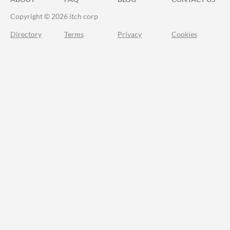
Copyright © 2026 itch corp
Directory
Terms
Privacy
Cookies