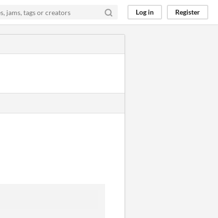
Log in
Register