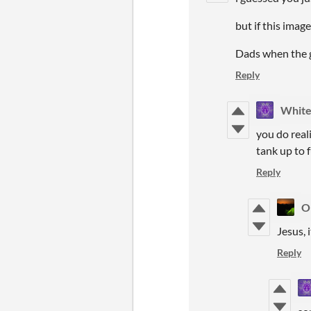
but if this image
Dads when the ga
Reply
White
you do reali
tank up to 
Reply
O
Jesus, i
Reply