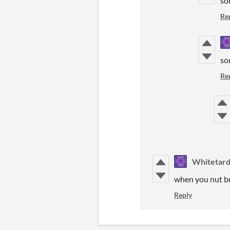
so
Re
so
Re
Whitetar
when you nut b
Reply