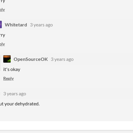
rry
ply
Whitetard
3 years ago
rry
ply
OpenSourceOK
3 years ago
it's okay
Reply
d
3 years ago
ut your dehydrated.