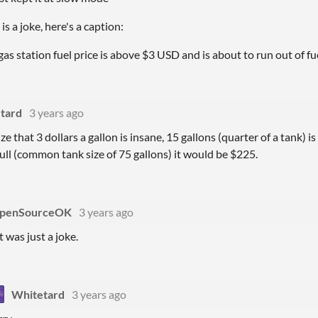
 is a joke, here's a caption:
s station fuel price is above $3 USD and is about to run out of fu
tard
3 years ago
ze that 3 dollars a gallon is insane, 15 gallons (quarter of a tank) is 
full (common tank size of 75 gallons) it would be $225.
penSourceOK
3 years ago
t was just a joke.
Whitetard
3 years ago