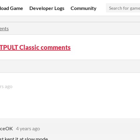
load Game
Developer Logs
Community
nts
PULT Classic comments
rs ago
rceOK
4 years ago
st kept it at slow mode