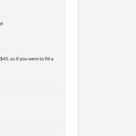
el
$45. so if you were to fill a