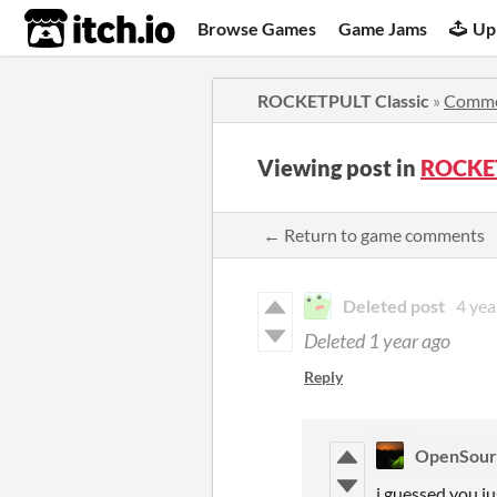
itch.io
Browse Games
Game Jams
Up
ROCKETPULT Classic
»
Comme
Viewing post in
ROCKET
← Return to game comments
Deleted post
4 yea
Deleted
1 year ago
Reply
OpenSou
i guessed you ju