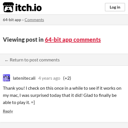
itch.io
Log in
64-bit app
»
Comments
Viewing post in
64-bit app comments
← Return to post comments
latenitecali
4 years ago
(+2)
Thank you! I check on this once in a while to see if it works on
my mac, I was surprised today that it did! Glad to finally be
able to play it. =]
Reply