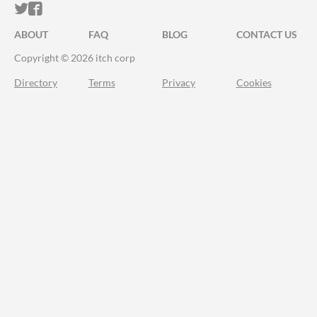
ITCH.IO ON TWITTER
ITCH.IO ON FACEBOOK
ABOUT
FAQ
BLOG
CONTACT US
Copyright © 2026 itch corp
Directory
Terms
Privacy
Cookies