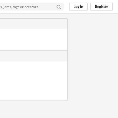
Log in
Register