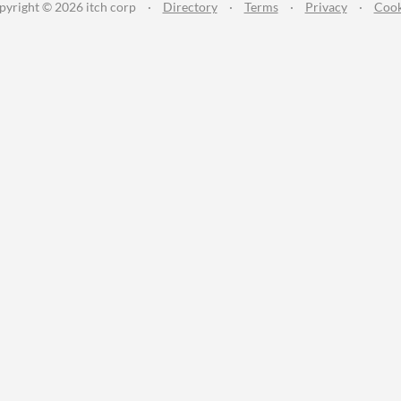
pyright © 2026 itch corp
·
Directory
·
Terms
·
Privacy
·
Cook