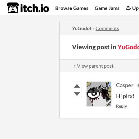
itch.io
Browse Games
Game Jams
Up
YuGodot
»
Comments
Viewing post in
YuGodo
↑ View parent post
Casper
4
Hi pirx!
Reply