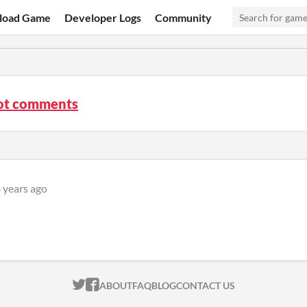
load Game
Developer Logs
Community
t comments
 years ago
ITCH.IO ON TWITTER
ITCH.IO ON FACEBOOK
ABOUT
FAQ
BLOG
CONTACT US