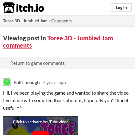
itch.io
Log in
Toree 3D - Jumbled Jam
»
Comments
Viewing post in
Toree 3D - Jumbled Jam
comments
← Return to game comments
FullThrough
4 years ago
Hii, I've been playing the game and wanted to share the video
I've made with some feedback about it, hopefully you'll find it
useful ^^