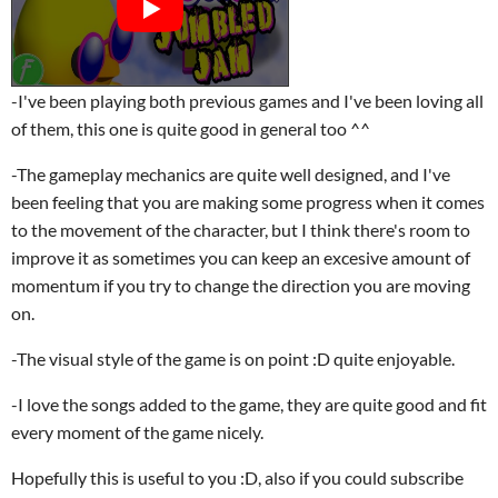
-I've been playing both previous games and I've been loving all
of them, this one is quite good in general too ^^
-The gameplay mechanics are quite well designed, and I've
been feeling that you are making some progress when it comes
to the movement of the character, but I think there's room to
improve it as sometimes you can keep an excesive amount of
momentum if you try to change the direction you are moving
on.
-The visual style of the game is on point :D quite enjoyable.
-I love the songs added to the game, they are quite good and fit
every moment of the game nicely.
Hopefully this is useful to you :D, also if you could subscribe