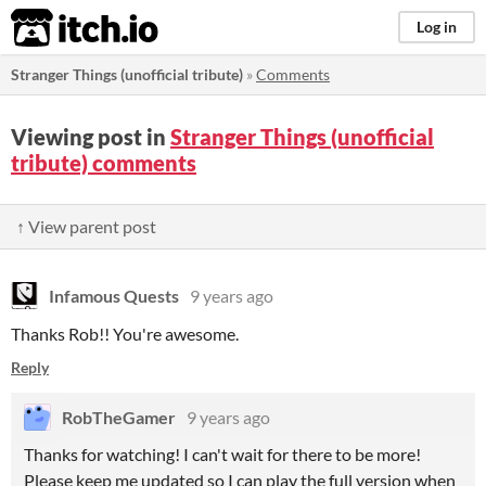
itch.io
Log in
Stranger Things (unofficial tribute)
»
Comments
Viewing post in
Stranger Things (unofficial
tribute) comments
↑ View parent post
Infamous Quests
9 years ago
Thanks Rob!! You're awesome.
Reply
RobTheGamer
9 years ago
Thanks for watching! I can't wait for there to be more!
Please keep me updated so I can play the full version when