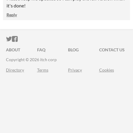
it's done!
Reply
ITCH.IO ON TWITTER
ITCH.IO ON FACEBOOK
ABOUT
FAQ
BLOG
CONTACT US
Copyright © 2026 itch corp
Directory
Terms
Privacy
Cookies