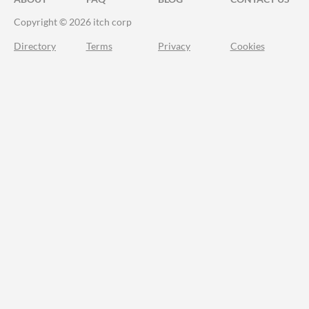
Copyright © 2026 itch corp
Directory
Terms
Privacy
Cookies