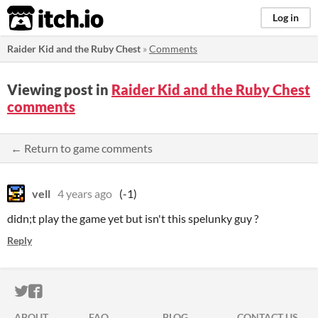
itch.io
Log in
Raider Kid and the Ruby Chest
»
Comments
Viewing post in
Raider Kid and the Ruby Chest
comments
← Return to game comments
vell
4 years ago
(-1)
didn;t play the game yet but isn't this spelunky guy ?
Reply
ITCH.IO ON TWITTER
ITCH.IO ON FACEBOOK
ABOUT
FAQ
BLOG
CONTACT US