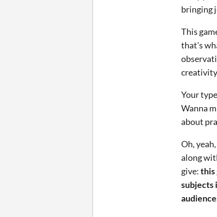
bringing 
This game
that's wh
observati
creativity
Your type
Wanna ma
about pra
Oh, yeah,
along wit
give:
this
subjects 
audience