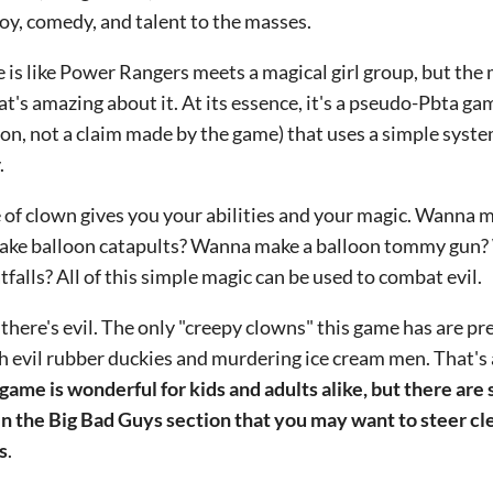
joy, comedy, and talent to the masses.
 is like Power Rangers meets a magical girl group, but the 
at's amazing about it. At its essence, it's a pseudo-Pbta g
on, not a claim made by the game) that uses a simple syste
.
 of clown gives you your abilities and your magic. Wanna 
ke balloon catapults? Wanna make a balloon tommy gun?
tfalls? All of this simple magic can be used to combat evil.
 there's evil. The only "creepy clowns" this game has are pr
h evil rubber duckies and murdering ice cream men. That's a
 game is wonderful for kids and adults alike, but there ar
in the Big Bad Guys section that you may want to steer cl
s
.