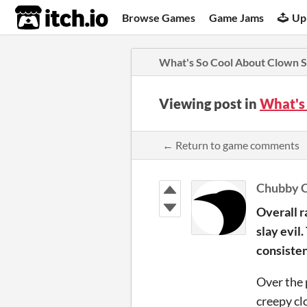
itch.io
Browse Games
Game Jams
Up
What's So Cool About Clown S
Viewing post in
What's
← Return to game comments
Chubby 
Overall r
slay evil
consisten
Over the 
creepy cl