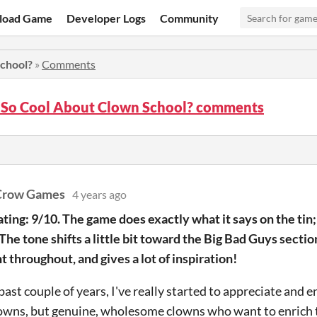
load Game
Developer Logs
Community
chool?
»
Comments
 So Cool About Clown School? comments
Crow Games
4 years ago
ating: 9/10. The game does exactly what it says on the tin
. The tone shifts a little bit toward the Big Bad Guys sectio
t throughout, and gives a lot of inspiration!
past couple of years, I've really started to appreciate and 
owns, but genuine, wholesome clowns who want to enrich