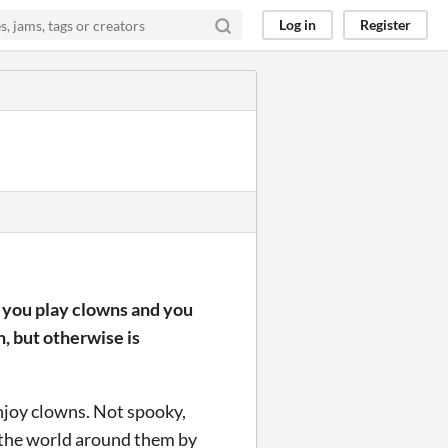
Log in
Register
; you play clowns and you
n, but otherwise is
enjoy clowns. Not spooky,
 the world around them by