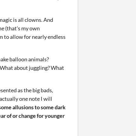
magic is all clowns. And
ame (that's my own
m to allow for nearly endless
make balloon animals?
 What about juggling? What
esented as the big bads,
ctually one note I will
e some allusions to some dark
ear of or change for younger