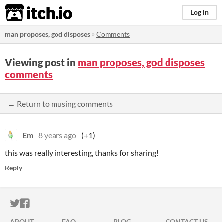
itch.io
Log in
man proposes, god disposes
»
Comments
Viewing post in
man proposes, god disposes
comments
← Return to musing comments
Em
8 years ago
(+1)
this was really interesting, thanks for sharing!
Reply
ITCH.IO ON TWITTER
ITCH.IO ON FACEBOOK
ABOUT
FAQ
BLOG
CONTACT US