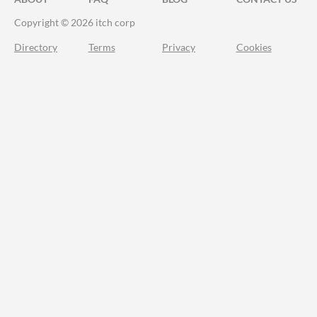
Copyright © 2026 itch corp
Directory
Terms
Privacy
Cookies