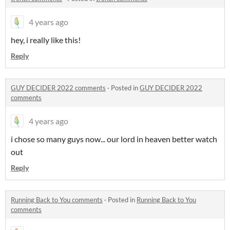
4 years ago
hey, i really like this!
Reply
GUY DECIDER 2022 comments
·
Posted in
GUY DECIDER 2022
comments
4 years ago
i chose so many guys now... our lord in heaven better watch
out
Reply
Running Back to You comments
·
Posted in
Running Back to You
comments