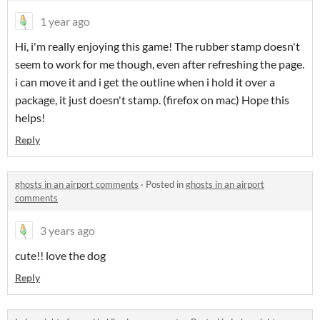
1 year ago
Hi, i'm really enjoying this game! The rubber stamp doesn't
seem to work for me though, even after refreshing the page.
i can move it and i get the outline when i hold it over a
package, it just doesn't stamp. (firefox on mac) Hope this
helps!
Reply
ghosts in an airport comments
·
Posted in
ghosts in an airport
comments
3 years ago
cute!! love the dog
Reply