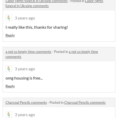
Labor rights funeral in Ukraine comments
·
Posted in
Labor rights
funeral in Ukraine comments
3 years ago
I really like this, thanks for sharing!
Reply
a not so lonely time comments
·
Posted in
a not so lonely time
comments
3 years ago
omg housing is free...
Reply
Charcoal Pencils comments
·
Posted in
Charcoal Pencils comments
3 years ago