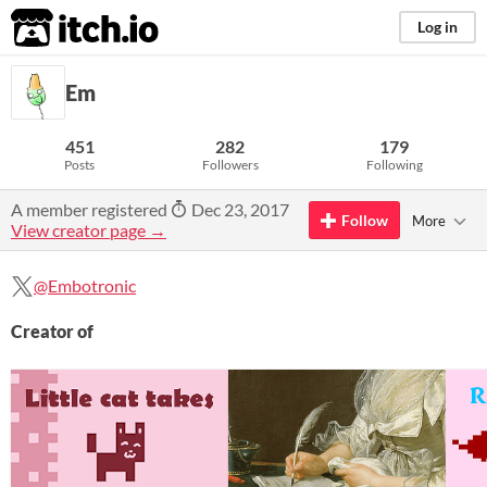
itch.io
Log in
Em
451
282
179
Posts
Followers
Following
A member registered
Dec 23, 2017
Follow
More
View creator page →
@Embotronic
Creator of