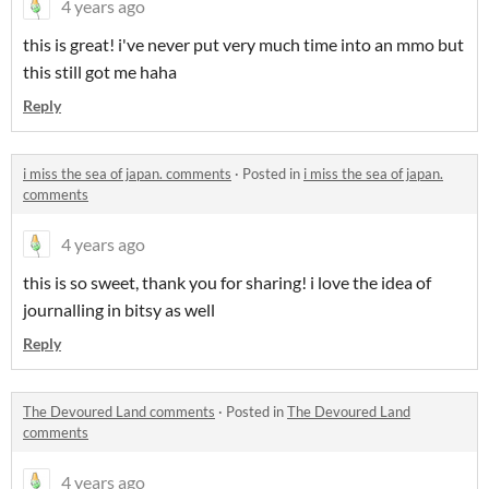
4 years ago
this is great! i've never put very much time into an mmo but
this still got me haha
Reply
i miss the sea of japan. comments
·
Posted in
i miss the sea of japan.
comments
4 years ago
this is so sweet, thank you for sharing! i love the idea of
journalling in bitsy as well
Reply
The Devoured Land comments
·
Posted in
The Devoured Land
comments
4 years ago