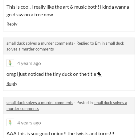
This is cool, I really like the art & music both! i kinda wanna
go draw on a tree now...
Reply
small duck solves a murder comments
·
Replied to
Em
in
small duck
solves a murder comments
4 years ago
omg i just noticed the tiny duck on the title 🐤
Reply
small duck solves a murder comments
·
Posted in
small duck solves a
murder comments
4 years ago
AAA this is soo good onion!! the twists and turns!!!