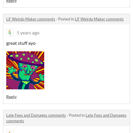
Reply
Lil' Weirdo Maker comments
·
Posted in
Lil' Weirdo Maker comments
5 years ago
great stuff ayo
Reply
Late Fees and Damages comments
·
Posted in
Late Fees and Damages
comments