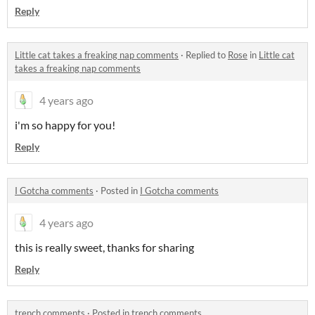
Reply
Little cat takes a freaking nap comments
·
Replied to
Rose
in
Little cat
takes a freaking nap comments
4 years ago
i'm so happy for you!
Reply
I Gotcha comments
·
Posted in
I Gotcha comments
4 years ago
this is really sweet, thanks for sharing
Reply
trench comments
·
Posted in
trench comments