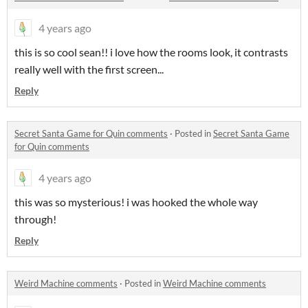
4 years ago
this is so cool sean!! i love how the rooms look, it contrasts
really well with the first screen...
Reply
Secret Santa Game for Quin comments
·
Posted in
Secret Santa Game
for Quin comments
4 years ago
this was so mysterious! i was hooked the whole way
through!
Reply
Weird Machine comments
·
Posted in
Weird Machine comments