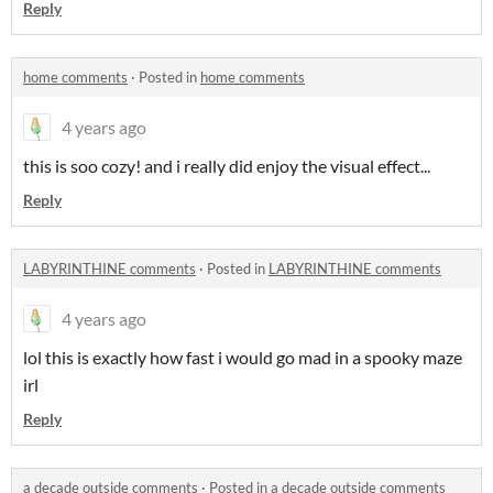
Reply
home comments
·
Posted in
home comments
4 years ago
this is soo cozy! and i really did enjoy the visual effect...
Reply
LABYRINTHINE comments
·
Posted in
LABYRINTHINE comments
4 years ago
lol this is exactly how fast i would go mad in a spooky maze
irl
Reply
a decade outside comments
·
Posted in
a decade outside comments