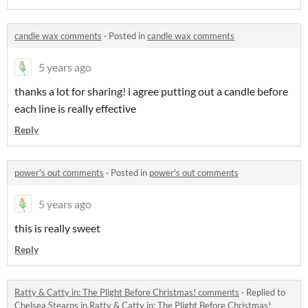
candle wax comments
·
Posted in
candle wax comments
5 years ago
thanks a lot for sharing! i agree putting out a candle before
each line is really effective
Reply
power's out comments
·
Posted in
power's out comments
5 years ago
this is really sweet
Reply
Ratty & Catty in: The Plight Before Christmas! comments
·
Replied to
Chelsea Stearns
in
Ratty & Catty in: The Plight Before Christmas!