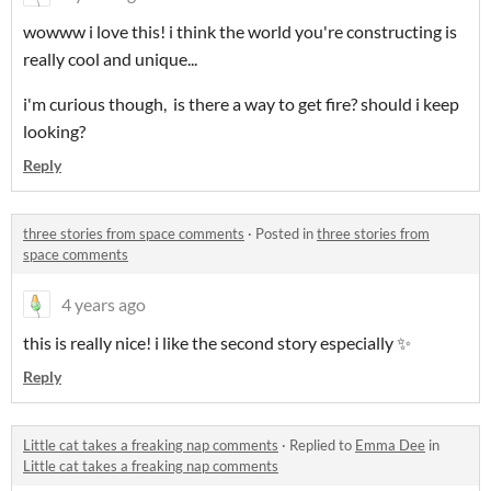
wowww i love this! i think the world you're constructing is
really cool and unique...
i'm curious though, is there a way to get fire? should i keep
looking?
Reply
three stories from space comments
·
Posted in
three stories from
space comments
4 years ago
this is really nice! i like the second story especially ✨
Reply
Little cat takes a freaking nap comments
·
Replied to
Emma Dee
in
Little cat takes a freaking nap comments