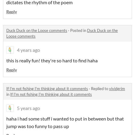
dictates the rhythm of the poem
Reply
Duck Duck on the Loose comments
·
Posted in
Duck Duck on the
Loose comments
4 years ago
this is really fun! they're so hard to find haha
Reply
If I'm not fishing I'm thinking about it comments
·
Replied to
vividgrim
in
If I'm not fishing I'm thinking about it comments
5 years ago
haha i had some stuff i wanted to put in between but that
jump was too funny to pass up