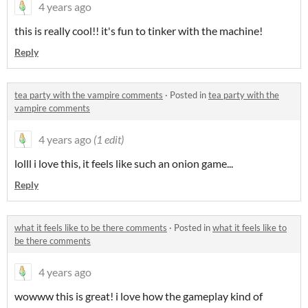
4 years ago
this is really cool!! it's fun to tinker with the machine!
Reply
tea party with the vampire comments
·
Posted in
tea party with the
vampire comments
4 years ago
(1 edit)
lolll i love this, it feels like such an onion game...
Reply
what it feels like to be there comments
·
Posted in
what it feels like to
be there comments
4 years ago
wowww this is great! i love how the gameplay kind of