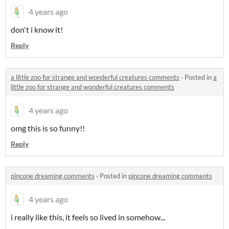
4 years ago
don't i know it!
Reply
a little zoo for strange and wonderful creatures comments
·
Posted in
a
little zoo for strange and wonderful creatures comments
4 years ago
omg this is so funny!!
Reply
pincone dreaming comments
·
Posted in
pincone dreaming comments
4 years ago
i really like this, it feels so lived in somehow...