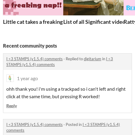
Little cat takes a freaking nap
List of all Significant video ga
Ratt
Recent community posts
I <3 STAMPS (v1.5.4) comments
·
Replied to
digitarium
in
I <3
STAMPS (v1.5.4) comments
1 year ago
ohh thank you! i'm using a trackpad so i can't left and right
click at the same time, but pressing R worked!
Reply
I <3 STAMPS (v1.5.4) comments
·
Posted in
I <3 STAMPS (v1.5.4)
comments