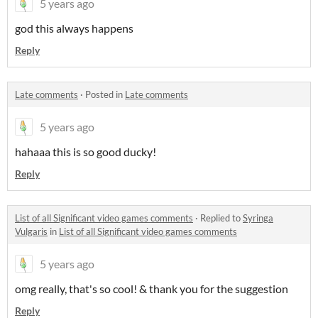
5 years ago
god this always happens
Reply
Late comments
·
Posted in
Late comments
5 years ago
hahaaa this is so good ducky!
Reply
List of all Significant video games comments
·
Replied to
Syringa
Vulgaris
in
List of all Significant video games comments
5 years ago
omg really, that's so cool! & thank you for the suggestion
Reply