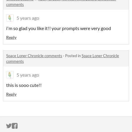
comments
5 years ago
i'm so glad you like it!! your prompts were very good
Reply
Space Loner Chronicle comments
·
Posted in
Space Loner Chronicle
comments
5 years ago
this is sooo cute!!
Reply
ITCH.IO ON TWITTER
ITCH.IO ON FACEBOOK