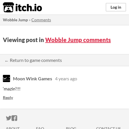
itch.io
Log in
Wobble Jump
»
Comments
Viewing post in
Wobble Jump comments
← Return to game comments
Moon Wink Games
4 years ago
‘mazin’!!!
Reply
ITCH.IO ON TWITTER
ITCH.IO ON FACEBOOK
ABOUT
FAQ
BLOG
CONTACT US