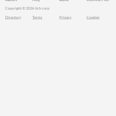
Copyright © 2026 itch corp
Directory
Terms
Privacy
Cookies