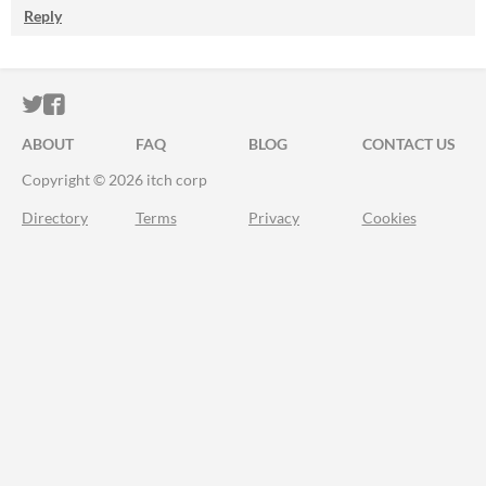
Reply
ITCH.IO ON TWITTER
ITCH.IO ON FACEBOOK
ABOUT
FAQ
BLOG
CONTACT US
Copyright © 2026 itch corp
Directory
Terms
Privacy
Cookies