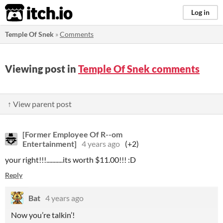
itch.io
Log in
Temple Of Snek
»
Comments
Viewing post in
Temple Of Snek comments
↑ View parent post
[Former Employee Of R--om
Entertainment]
4 years ago
(+2)
your right!!!...........its worth $11.00!!! :D
Reply
Bat
4 years ago
Now you’re talkin’!