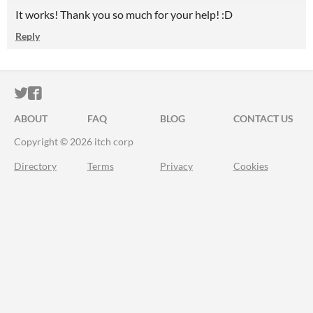
It works! Thank you so much for your help! :D
Reply
ITCH.IO ON TWITTER
ITCH.IO ON FACEBOOK
ABOUT
FAQ
BLOG
CONTACT US
Copyright © 2026 itch corp
Directory
Terms
Privacy
Cookies