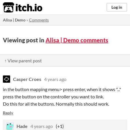
itch.io
Log in
Alisa | Demo
»
Comments
Viewing post in
Alisa | Demo comments
↑ View parent post
Casper Croes
4 years ago
in the button mapping menu> press enter, when it shows "..."
press the button on the controller you want to link.
Do this for all the buttons. Normally this should work.
Reply
Hade
4 years ago
(+1)