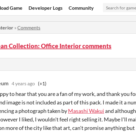
load Game
Developer Logs
Community
nterior
»
Comments
an Collection: Office Interior comments
eum
4 years ago
(+1)
py to hear that you are a fan of my work, and thank you fo
d image is not included as part of this pack. I made it a nu
encing a photograph taken by
Masashi Wakui
and although
however I liked, I wouldn't feel right selling it. Maybe I'll 
n more of the city like that art, can't promise anything but 