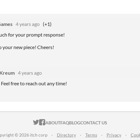
Games
4 years ago
(+1)
uch for your prompt response!
to your new piece! Cheers!
yKreum
4 years ago
 Feel free to reach out any time!
ITCH.IO ON TWITTER
ITCH.IO ON FACEBOOK
ABOUT
FAQ
BLOG
CONTACT US
pyright © 2026 itch corp
·
Directory
·
Terms
·
Privacy
·
Cook