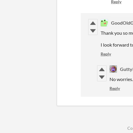
Reply
GoodOld
Thank you so m
I look forward 
Reply
Gutt
No worries.
Reply
Co