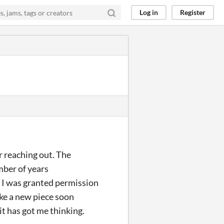
Log in
Register
r reaching out. The
mber of years
 I was granted permission
make a new piece soon
it has got me thinking.