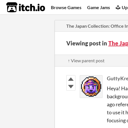
itch.io
Browse Games
Game Jams
Up
The Japan Collection: Office I
Viewing post in
The Jap
↑ View parent post
GuttyKr
Heya! Hap
backgroun
ago refer
to use it 
focusing o