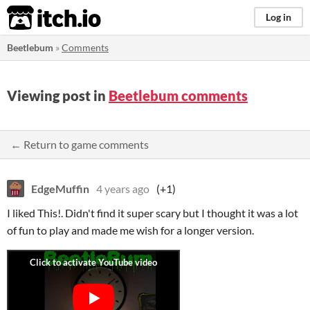
itch.io
Log in
Beetlebum
»
Comments
Viewing post in
Beetlebum comments
← Return to game comments
EdgeMuffin
4 years ago
(+1)
I liked This!. Didn't find it super scary but I thought it was a lot
of fun to play and made me wish for a longer version.