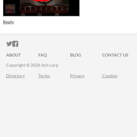
Reply
ITCH.IO ON TWITTER
ITCH.IO ON FACEBOOK
ABOUT
FAQ
BLOG
CONTACT US
Copyright © 2026 itch corp
Directory
Terms
Privacy
Cookies