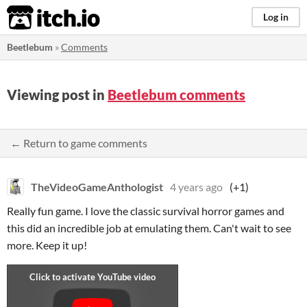
itch.io
Log in
Beetlebum
»
Comments
Viewing post in
Beetlebum comments
← Return to game comments
TheVideoGameAnthologist
4 years ago
(+1)
Really fun game. I love the classic survival horror games and
this did an incredible job at emulating them. Can't wait to see
more. Keep it up!