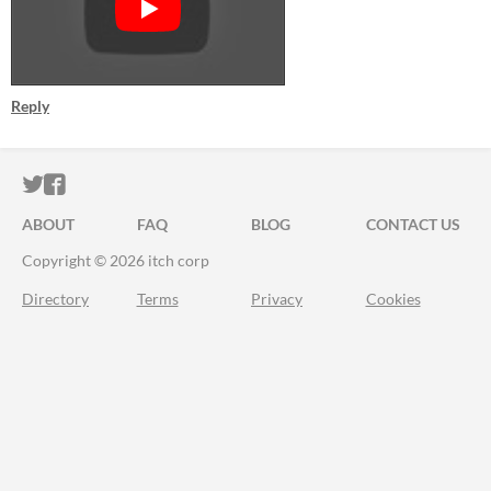
Reply
ITCH.IO ON TWITTER
ITCH.IO ON FACEBOOK
ABOUT
FAQ
BLOG
CONTACT US
Copyright © 2026 itch corp
Directory
Terms
Privacy
Cookies