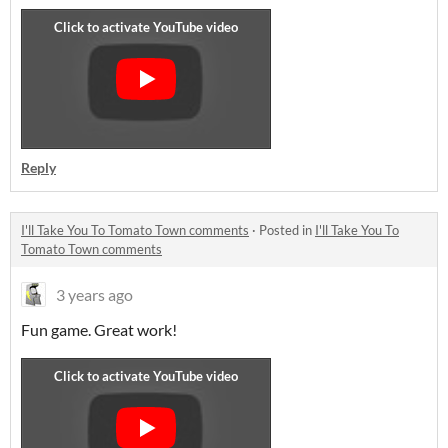
Reply
I'll Take You To Tomato Town comments
·
Posted in
I'll Take You To
Tomato Town comments
3 years ago
Fun game. Great work!