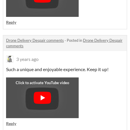
Reply
Drone Delivery Despair comments
·
Posted in
Drone Delivery Despair
comments
3 years ago
Such a unique and enjoyable experience. Keep it up!
Reply