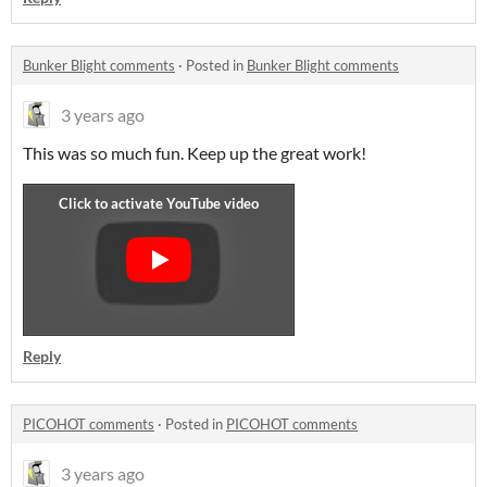
Bunker Blight comments
·
Posted in
Bunker Blight comments
3 years ago
This was so much fun. Keep up the great work!
Reply
PICOHOT comments
·
Posted in
PICOHOT comments
3 years ago