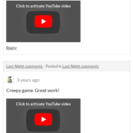
Reply
Last Night comments
·
Posted in
Last Night comments
3 years ago
Creepy game. Great work!