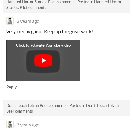
Haunted Horror Stories: Pilot comments
·
Posted in
Haunted Horror
Stories: Pilot comments
3 years ago
Very creepy game. Keep up the great work!
Reply
Don't Touch Tolyan Beer comments
·
Posted in
Don't Touch Tolyan
Beer comments
3 years ago