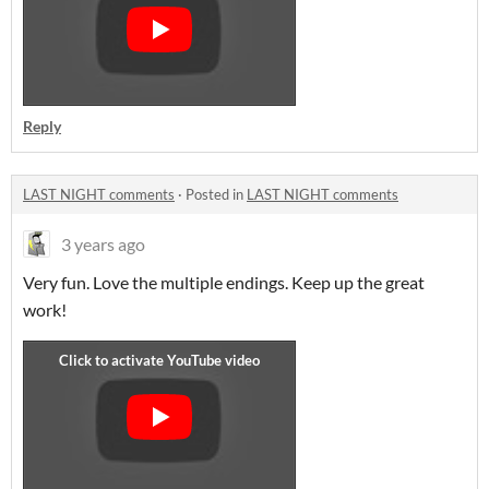
Reply
LAST NIGHT comments
·
Posted in
LAST NIGHT comments
3 years ago
Very fun. Love the multiple endings. Keep up the great
work!