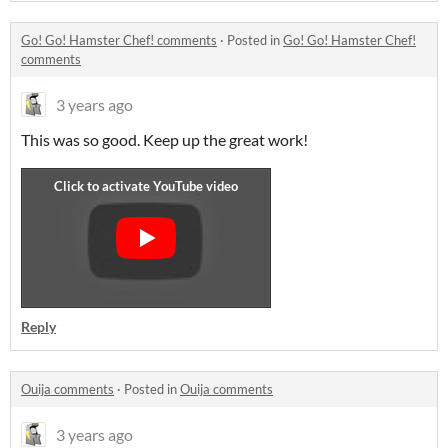
Go! Go! Hamster Chef! comments
·
Posted in
Go! Go! Hamster Chef!
comments
3 years ago
This was so good. Keep up the great work!
Reply
Ouija comments
·
Posted in
Ouija comments
3 years ago