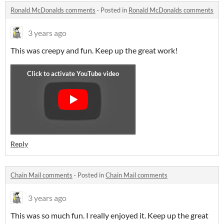
Ronald McDonalds comments
·
Posted in
Ronald McDonalds comments
3 years ago
This was creepy and fun. Keep up the great work!
Reply
Chain Mail comments
·
Posted in
Chain Mail comments
3 years ago
This was so much fun. I really enjoyed it. Keep up the great