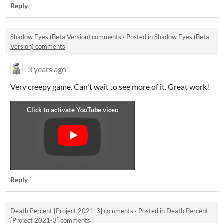
Reply
Shadow Eyes (Beta Version) comments
·
Posted in
Shadow Eyes (Beta
Version) comments
3 years ago
Very creepy game. Can't wait to see more of it. Great work!
Reply
Death Percent [Project 2021-3] comments
·
Posted in
Death Percent
[Project 2021-3] comments