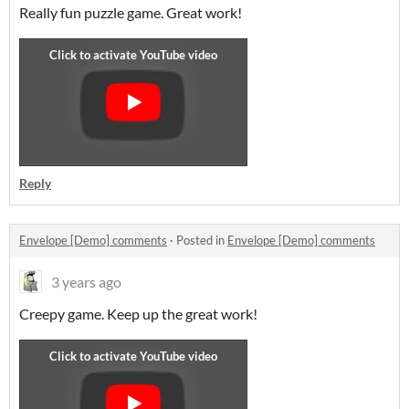
Really fun puzzle game. Great work!
Reply
Envelope [Demo] comments
·
Posted in
Envelope [Demo] comments
3 years ago
Creepy game. Keep up the great work!