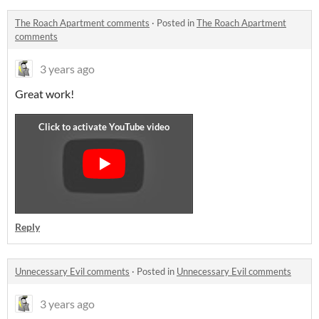
The Roach Apartment comments
·
Posted in
The Roach Apartment
comments
3 years ago
Great work!
Reply
Unnecessary Evil comments
·
Posted in
Unnecessary Evil comments
3 years ago