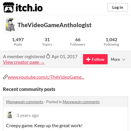
itch.io
Log in
TheVideoGameAnthologist
1,497
31
66
1,042
Posts
Topics
Followers
Following
A member registered
Apr 01, 2017
Follow
More
View creator page →
www.youtube.com/c/TheVideoGame...
Recent community posts
Mannequin comments
·
Posted in
Mannequin comments
3 years ago
Creepy game. Keep up the great work!