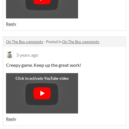
Reply
On The Bus comments
·
Posted in
On The Bus comments
3 years ago
Creepy game. Keep up the great work!
Reply