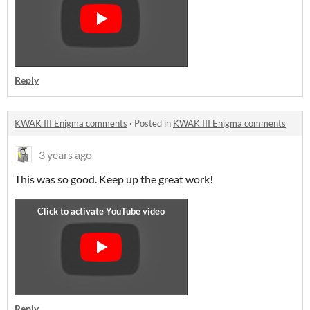
Reply
KWAK III Enigma comments
·
Posted in
KWAK III Enigma comments
3 years ago
This was so good. Keep up the great work!
Reply