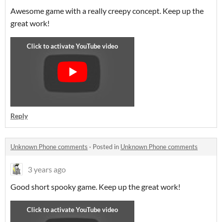
Awesome game with a really creepy concept. Keep up the
great work!
Reply
Unknown Phone comments
·
Posted in
Unknown Phone comments
3 years ago
Good short spooky game. Keep up the great work!