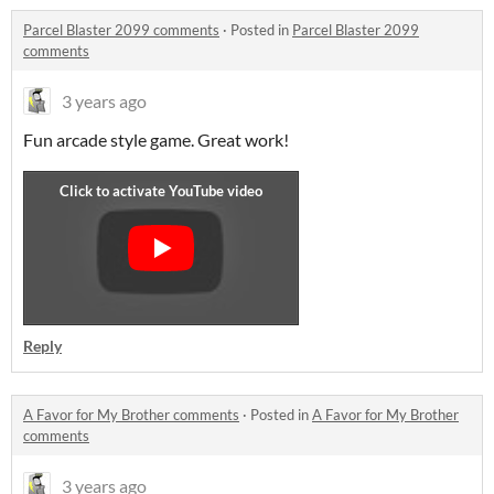
Parcel Blaster 2099 comments
·
Posted in
Parcel Blaster 2099
comments
3 years ago
Fun arcade style game. Great work!
Reply
A Favor for My Brother comments
·
Posted in
A Favor for My Brother
comments
3 years ago