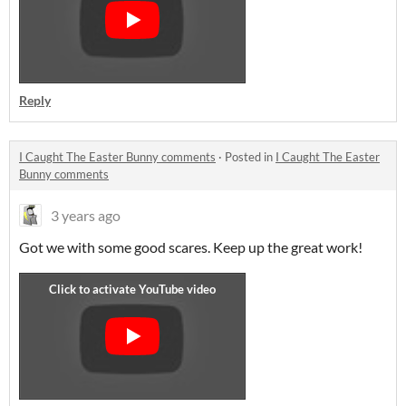
Reply
I Caught The Easter Bunny comments
·
Posted in
I Caught The Easter
Bunny comments
3 years ago
Got we with some good scares. Keep up the great work!