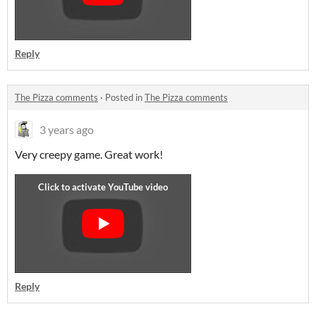
Reply
The Pizza comments
·
Posted in
The Pizza comments
3 years ago
Very creepy game. Great work!
Reply