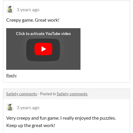
3 years ago
Creepy game. Great work!
Reply
Satiety comments
·
Posted in
Satiety comments
3 years ago
Very creepy and fun game. I really enjoyed the puzzles.
Keep up the great work!