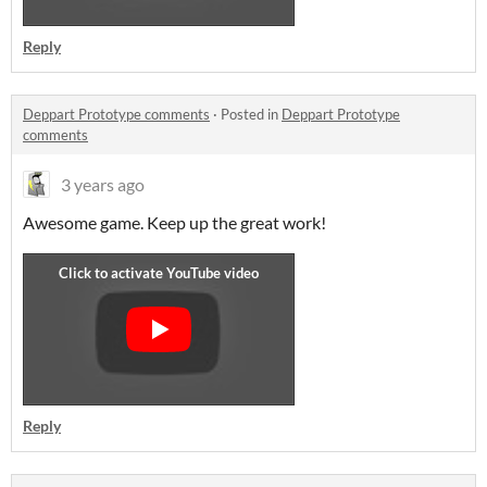
Reply
Deppart Prototype comments
·
Posted in
Deppart Prototype
comments
3 years ago
Awesome game. Keep up the great work!
Reply