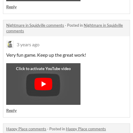
Reply
Nightmare in Squidville comments
·
Posted in
Nightmare in Squidville
comments
3 years ago
Very fun game. Keep up the great work!
Reply
Happy Place comments
·
Posted in
Happy Place comments