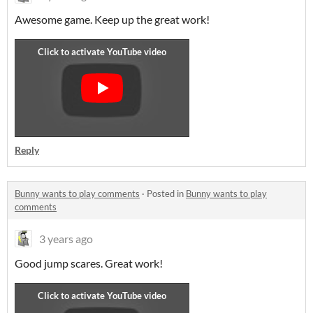
Awesome game. Keep up the great work!
Reply
Bunny wants to play comments
·
Posted in
Bunny wants to play
comments
3 years ago
Good jump scares. Great work!