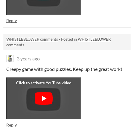
Reply
WHISTLEBLOWER comments
·
Posted in
WHISTLEBLOWER
comments
3 years ago
Creepy game with good puzzles. Keep up the great work!
Reply