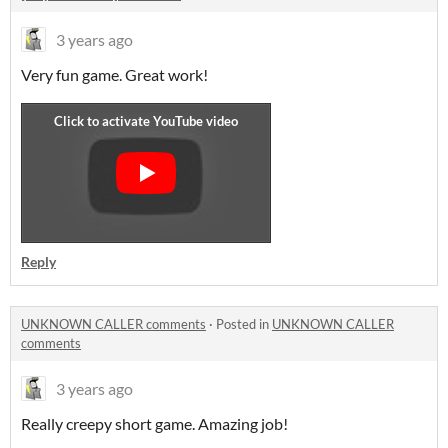
3 years ago
Very fun game. Great work!
Reply
UNKNOWN CALLER comments
·
Posted in
UNKNOWN CALLER
comments
3 years ago
Really creepy short game. Amazing job!