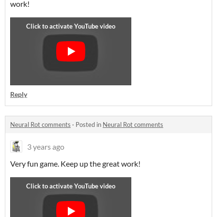
work!
Reply
Neural Rot comments
·
Posted in
Neural Rot comments
3 years ago
Very fun game. Keep up the great work!