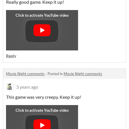
Really good game. Keep it up!
Reply
Movie Night comments
·
Posted in
Movie Night comments
3 years ago
This game was very creepy. Keep it up!