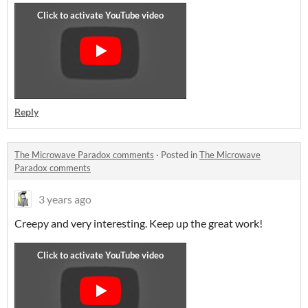
Reply
The Microwave Paradox comments
·
Posted in
The Microwave
Paradox comments
3 years ago
Creepy and very interesting. Keep up the great work!