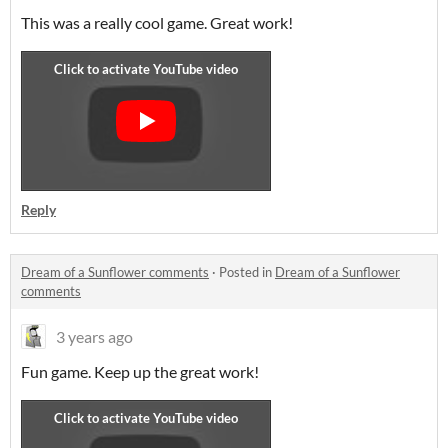
This was a really cool game. Great work!
Reply
Dream of a Sunflower comments
·
Posted in
Dream of a Sunflower
comments
3 years ago
Fun game. Keep up the great work!