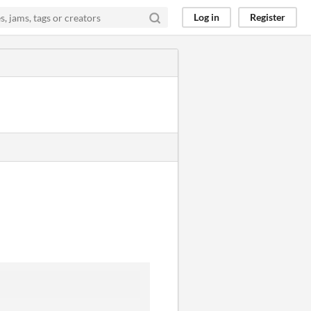
Log in
Register