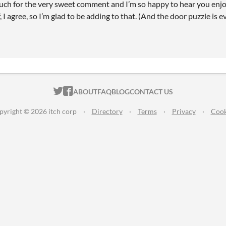
ch for the very sweet comment and I’m so happy to hear you enjoyed
f, I agree, so I’m glad to be adding to that. (And the door puzzle is 
ITCH.IO ON TWITTER
ITCH.IO ON FACEBOOK
ABOUT
FAQ
BLOG
CONTACT US
pyright © 2026 itch corp
·
Directory
·
Terms
·
Privacy
·
Cook