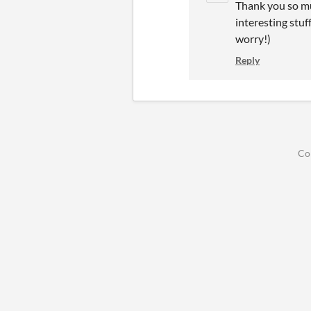
Thank you so mu
interesting stuf
worry!)
Reply
Co