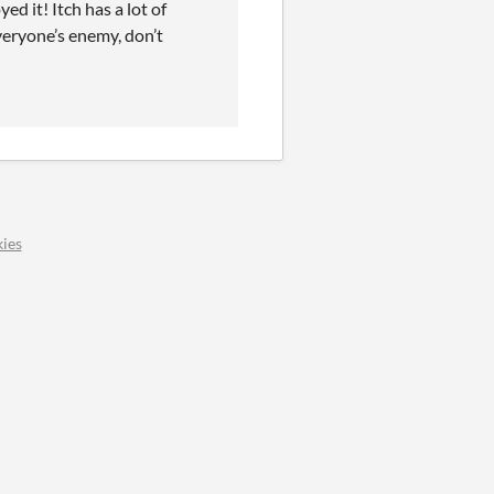
 it! Itch has a lot of
everyone’s enemy, don’t
ies