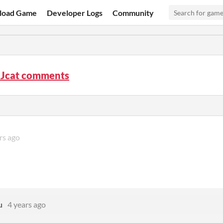
load Game
Developer Logs
Community
 Jcat comments
rs ago
u
4 years ago