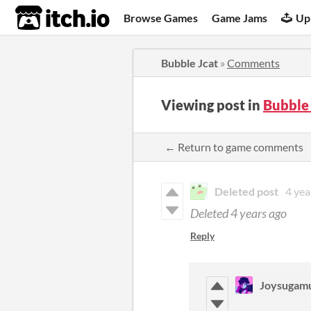
itch.io
Browse Games
Game Jams
Up
Bubble Jcat
»
Comments
Viewing post in
Bubble
← Return to game comments
Deleted post
4 yea
Deleted
4 years ago
Reply
Joysugam