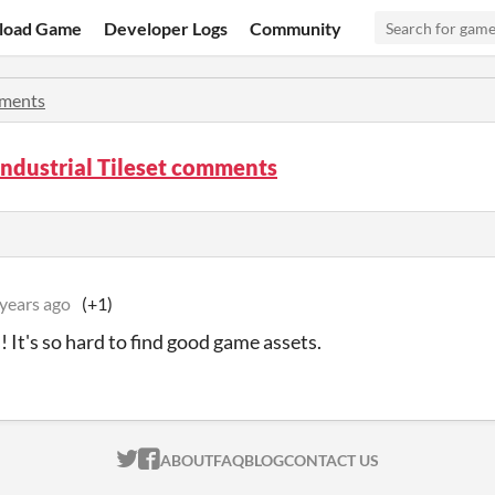
load Game
Developer Logs
Community
ments
ndustrial Tileset comments
 years ago
(+1)
s! It's so hard to find good game assets.
ITCH.IO ON TWITTER
ITCH.IO ON FACEBOOK
ABOUT
FAQ
BLOG
CONTACT US