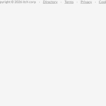
pyright © 2026 itch corp
·
Directory
·
Terms
·
Privacy
·
Cook