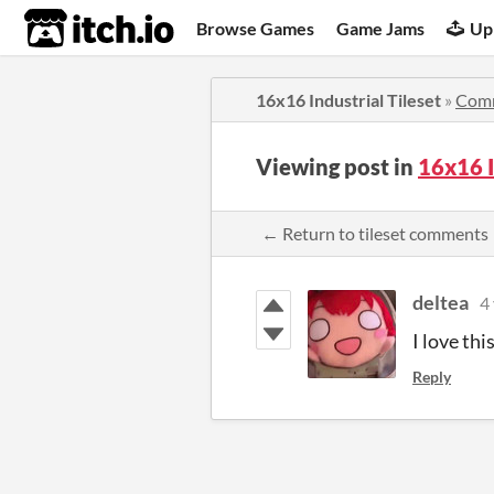
itch.io
Browse Games
Game Jams
Up
16x16 Industrial Tileset
»
Com
Viewing post in
16x16 I
← Return to tileset comments
deltea
4
I love thi
Reply