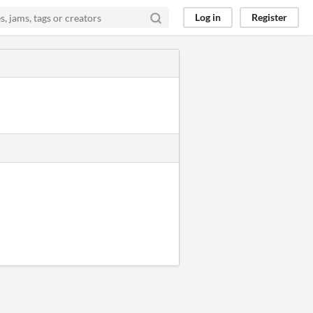
Log in
Register