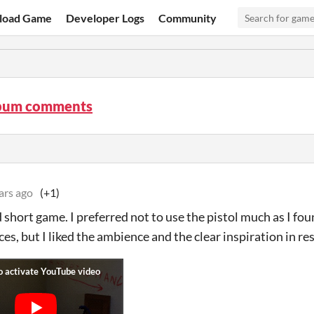
load Game
Developer Logs
Community
bum comments
ars ago
(+1)
short game. I preferred not to use the pistol much as I found
es, but I liked the ambience and the clear inspiration in res