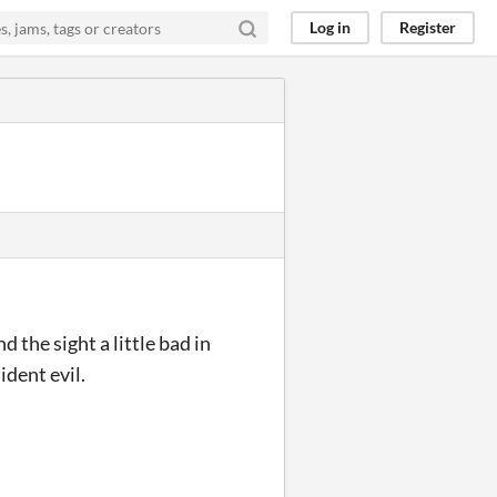
Log in
Register
 the sight a little bad in
ident evil.