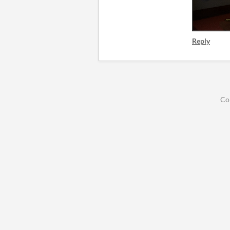
Reply
Co