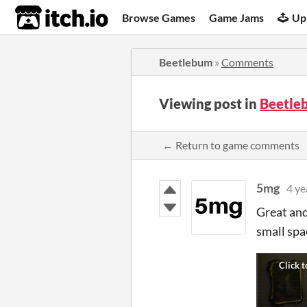
itch.io
Browse Games
Game Jams
Up
Beetlebum
»
Comments
Viewing post in
Beetle
← Return to game comments
5mg
4 ye
Great and 
small spac