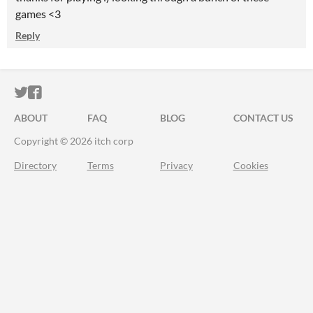
games <3
Reply
ITCH.IO ON TWITTER
ITCH.IO ON FACEBOOK
ABOUT
FAQ
BLOG
CONTACT US
Copyright © 2026 itch corp
Directory
Terms
Privacy
Cookies