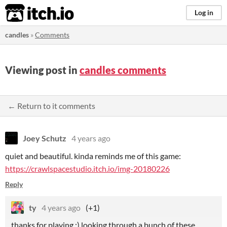
itch.io
Log in
candles
»
Comments
Viewing post in
candles comments
← Return to it comments
Joey Schutz
4 years ago
quiet and beautiful. kinda reminds me of this game:
https://crawlspacestudio.itch.io/img-20180226
Reply
ty
4 years ago
(+1)
thanks for playing :) looking through a bunch of these