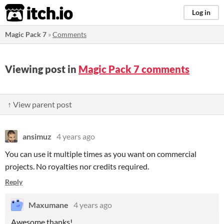
itch.io
Log in
Magic Pack 7
»
Comments
Viewing post in
Magic Pack 7 comments
↑ View parent post
ansimuz
4 years ago
You can use it multiple times as you want on commercial
projects. No royalties nor credits required.
Reply
Maxumane
4 years ago
Awesome thanks!