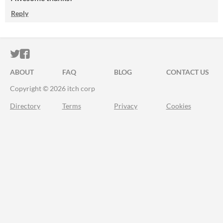
Reply
ITCH.IO ON TWITTER
ITCH.IO ON FACEBOOK
ABOUT
FAQ
BLOG
CONTACT US
Copyright © 2026 itch corp
Directory
Terms
Privacy
Cookies