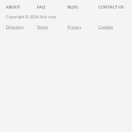
ABOUT
FAQ
BLOG
CONTACT US
Copyright © 2026 itch corp
Directory
Terms
Privacy
Cookies