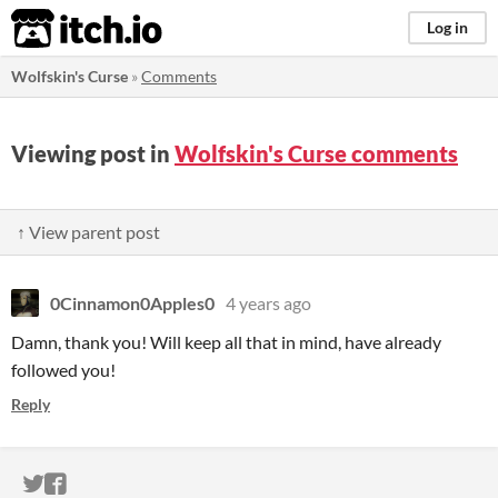
itch.io
Log in
Wolfskin's Curse
»
Comments
Viewing post in
Wolfskin's Curse comments
↑ View parent post
0Cinnamon0Apples0
4 years ago
Damn, thank you! Will keep all that in mind, have already
followed you!
Reply
ITCH.IO ON TWITTER
ITCH.IO ON FACEBOOK