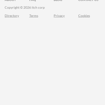
Copyright © 2026 itch corp
Directory
Terms
Privacy
Cookies