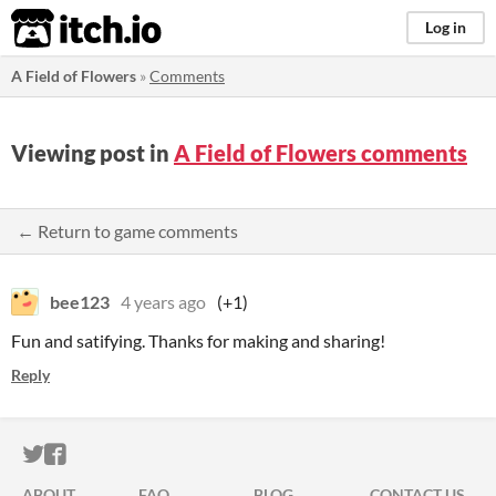
itch.io
Log in
A Field of Flowers
»
Comments
Viewing post in
A Field of Flowers comments
← Return to game comments
bee123
4 years ago
(+1)
Fun and satifying. Thanks for making and sharing!
Reply
ITCH.IO ON TWITTER
ITCH.IO ON FACEBOOK
ABOUT
FAQ
BLOG
CONTACT US