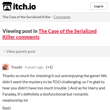
itch.io
Log in
The Case of the Serialized Killer
»
Comments
Viewing post in
The Case of the Serialized
Killer comments
↑ View parent post
Tsushi
4 years ago
(+1)
Thanks so much for checking it out and enjoying the game! We
didn't want the mystery to be TOO challenging, so I'm glad to
hear you didn't have too much trouble :) And as for Harry and
Faraday, it's definitely a dysfunctional but romantic
relationship lol
Reply