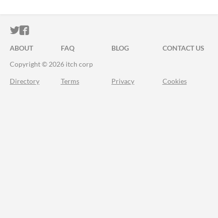
ITCH.IO ON TWITTER
ITCH.IO ON FACEBOOK
ABOUT
FAQ
BLOG
CONTACT US
Copyright © 2026 itch corp
Directory
Terms
Privacy
Cookies