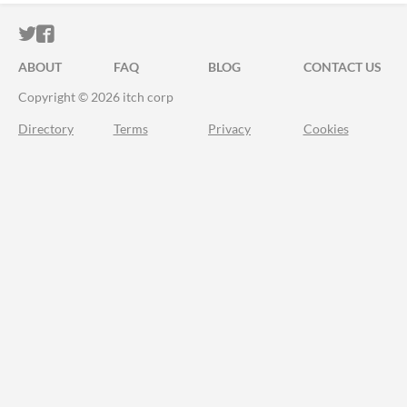
ITCH.IO ON TWITTER
ITCH.IO ON FACEBOOK
ABOUT
FAQ
BLOG
CONTACT US
Copyright © 2026 itch corp
Directory
Terms
Privacy
Cookies