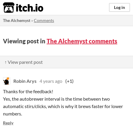
itch.io
Log in
The Alchemyst
»
Comments
Viewing post in
The Alchemyst comments
↑ View parent post
Robin Arys
4 years ago
(+1)
Thanks for the feedback!
Yes, the autobrewer interval is the time between two
automatic stirs/clicks, which is why it brews faster for lower
numbers.
Reply