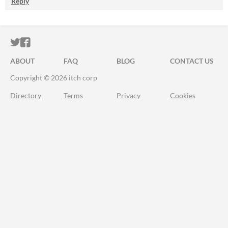
Reply
ITCH.IO ON TWITTER
ITCH.IO ON FACEBOOK
ABOUT
FAQ
BLOG
CONTACT US
Copyright © 2026 itch corp
Directory
Terms
Privacy
Cookies