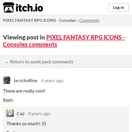
itch.io
Log in
PIXEL FANTASY RPG ICONS - Consoles
»
Comments
Viewing post in
PIXEL FANTASY RPG ICONS -
Consoles comments
← Return to asset pack comments
JerichoRise
4 years ago
These are really cool!
Reply
Caz
4 years ago
Thanks so much! :D